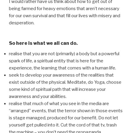
I would rather have us think about how to get out of
being farmed for heavy emotions that aren’t necessary
for our own survival and that fill our lives with misery and
desperation.
So here is what we all can do.
realise that you are not (primarily) a body but a powerful
spark of life, a spiritual entity that is here for the
experience, the learning that comes with a human life.
seek to develop your awareness of the realities that
exist outside of the physical. Meditate, do Yoga, choose
some kind of spiritual path that will increase your
awareness and your abilities.
realise that much of what you see in the media are
“arranged” events, that the terror shown in those events
is stage managed, produced for our benefit. Do not let
yourself get pulled into it. Cut the cord of that tv, trash
the machine – you don’t need the propaganda.