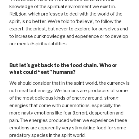
knowledge of the spiritual environment we exist in.
Religion, which professes to deal with the world of the
spirit, is no better. We’re told to ‘believe’, to follow the
expert, the priest, but never to explore for ourselves and
to increase our knowledge and experience or to develop
our mental/spiritual abilities.
But let’s get back to the food chain. Who or
what could “eat” humans?
We should consider that in the spirit world, the currency is
not meat but energy. We humans are producers of some
of the most delicious kinds of energy around, strong
energies that come with our emotions, especially the
more nasty emotions like fear (terror), desperation and
pain. The energies produced when we experience these
emotions are apparently very stimulating food for some
predatory species in the spirit world.