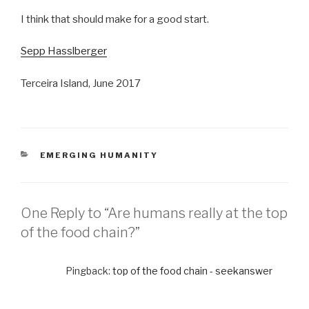
I think that should make for a good start.
Sepp Hasslberger
Terceira Island, June 2017
CATEGORIES
EMERGING HUMANITY
One Reply to “Are humans really at the top
of the food chain?”
Pingback:
top of the food chain - seekanswer