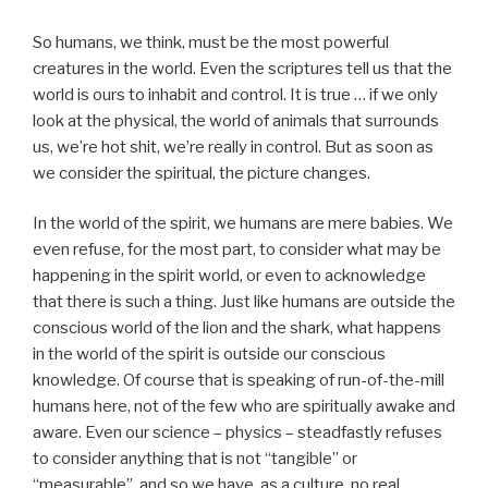
So humans, we think, must be the most powerful
creatures in the world. Even the scriptures tell us that the
world is ours to inhabit and control. It is true … if we only
look at the physical, the world of animals that surrounds
us, we’re hot shit, we’re really in control. But as soon as
we consider the spiritual, the picture changes.
In the world of the spirit, we humans are mere babies. We
even refuse, for the most part, to consider what may be
happening in the spirit world, or even to acknowledge
that there is such a thing. Just like humans are outside the
conscious world of the lion and the shark, what happens
in the world of the spirit is outside our conscious
knowledge. Of course that is speaking of run-of-the-mill
humans here, not of the few who are spiritually awake and
aware. Even our science – physics – steadfastly refuses
to consider anything that is not “tangible” or
“measurable”, and so we have, as a culture, no real