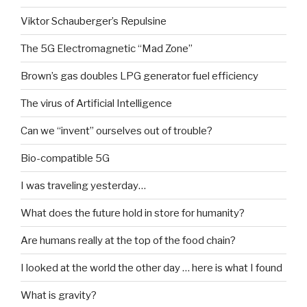
Viktor Schauberger’s Repulsine
The 5G Electromagnetic “Mad Zone”
Brown’s gas doubles LPG generator fuel efficiency
The virus of Artificial Intelligence
Can we “invent” ourselves out of trouble?
Bio-compatible 5G
I was traveling yesterday…
What does the future hold in store for humanity?
Are humans really at the top of the food chain?
I looked at the world the other day … here is what I found
What is gravity?