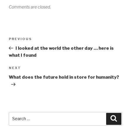
Comments are closed.
Post
PREVIOUS
Previous
navigation
Post
I looked at the world the other day … here is
what I found
NEXT
Next
Post
What does the future hold in store for humanity?
Search
Searc
for: