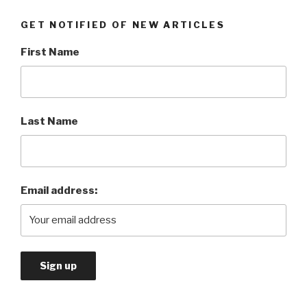
GET NOTIFIED OF NEW ARTICLES
First Name
Last Name
Email address: