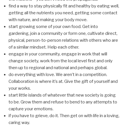
find a way to stay physically fit and healthy by eating well,
getting all the nutrients you need, getting some contact
with nature, and making your body move.
start growing some of your own food. Get into
gardening, join a community or form one, cultivate direct,
physical, person-to-person relations with others who are
of a similar mindset. Help each other.
engage in your community, engage in work that will
change society, work from the local level first and only
then up to regional and national and perhaps global.
do everything with love. We aren’t in a competition.
Collaboration is where it’s at. Give the gift of yourself and
your works.
start little islands of whatever that new society is going
to be. Grow them and refuse to bend to any attempts to
capture your emotions.
if you have to grieve, do it. Then get on with life in a loving,
caring way.