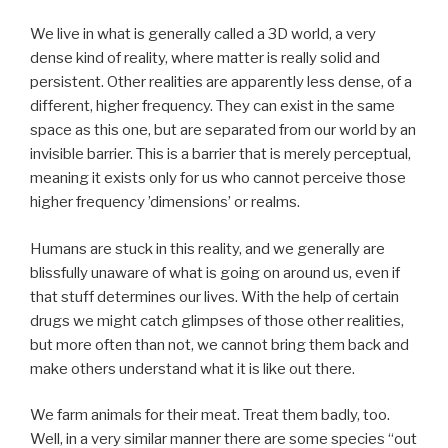
We live in what is generally called a 3D world, a very
dense kind of reality, where matter is really solid and
persistent. Other realities are apparently less dense, of a
different, higher frequency. They can exist in the same
space as this one, but are separated from our world by an
invisible barrier. This is a barrier that is merely perceptual,
meaning it exists only for us who cannot perceive those
higher frequency ’dimensions’ or realms.
Humans are stuck in this reality, and we generally are
blissfully unaware of what is going on around us, even if
that stuff determines our lives. With the help of certain
drugs we might catch glimpses of those other realities,
but more often than not, we cannot bring them back and
make others understand what it is like out there.
We farm animals for their meat. Treat them badly, too.
Well, in a very similar manner there are some species “out