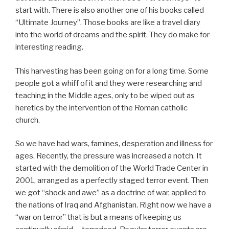
start with. There is also another one of his books called
“Ultimate Journey”. Those books are like a travel diary
into the world of dreams and the spirit. They do make for
interesting reading.
This harvesting has been going on for a long time. Some
people got a whiff of it and they were researching and
teaching in the Middle ages, only to be wiped out as
heretics by the intervention of the Roman catholic
church.
So we have had wars, famines, desperation and illness for
ages. Recently, the pressure was increased a notch. It
started with the demolition of the World Trade Center in
2001, arranged as a perfectly staged terror event. Then
we got “shock and awe” as a doctrine of war, applied to
the nations of Iraq and Afghanistan. Right now we have a
“war on terror” that is but a means of keeping us