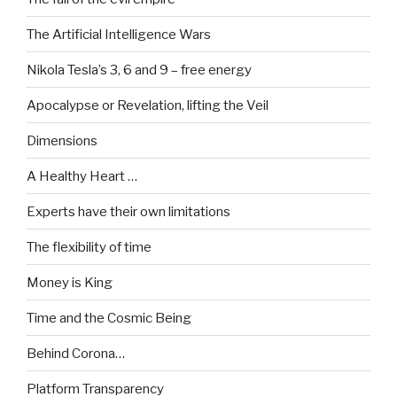
The Artificial Intelligence Wars
Nikola Tesla’s 3, 6 and 9 – free energy
Apocalypse or Revelation, lifting the Veil
Dimensions
A Healthy Heart …
Experts have their own limitations
The flexibility of time
Money is King
Time and the Cosmic Being
Behind Corona…
Platform Transparency