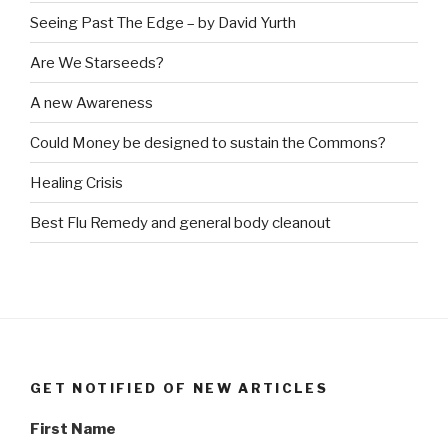
Seeing Past The Edge – by David Yurth
Are We Starseeds?
A new Awareness
Could Money be designed to sustain the Commons?
Healing Crisis
Best Flu Remedy and general body cleanout
GET NOTIFIED OF NEW ARTICLES
First Name