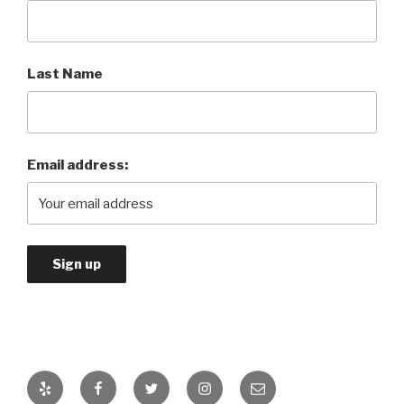
Last Name
Email address:
Yelp
Facebook
Twitter
Instagram
Email