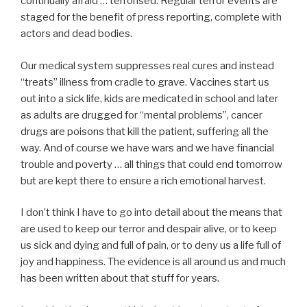
continually afraid … terrorised. Regular terror events are
staged for the benefit of press reporting, complete with
actors and dead bodies.
Our medical system suppresses real cures and instead
“treats” illness from cradle to grave. Vaccines start us
out into a sick life, kids are medicated in school and later
as adults are drugged for “mental problems”, cancer
drugs are poisons that kill the patient, suffering all the
way. And of course we have wars and we have financial
trouble and poverty … all things that could end tomorrow
but are kept there to ensure a rich emotional harvest.
I don’t think I have to go into detail about the means that
are used to keep our terror and despair alive, or to keep
us sick and dying and full of pain, or to deny us a life full of
joy and happiness. The evidence is all around us and much
has been written about that stuff for years.