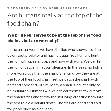
POSTED
7 FEBRUARY 2019
BY
SEPP HASSLBERGER
ON
Are humans really at the top of the
food chain?
We pride ourselves to be at the top of the food
chain … but are we really?
In the animal world, we have the lion who knows he’s the
strongest predator and has no equal. Yet, humans hunt
the lion with spears, traps and now with guns. We can kill
the lion or catch him at our pleasure. In the seas, no fish is
more voracious than the shark. Sharks know they are at
the top of their food chain. Yet we catch the shark with
bait and hook and kill him. Many a shark is caught only to
be mutilated. Humans – if we can call them that – cut off
the shark’s fins and throw the still living creature back into
the sea to die a painful death. The fins are dried and sold
for good price as a delicacy.