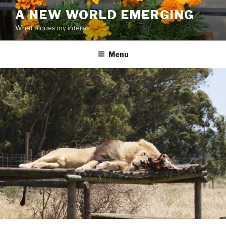
Skip
A NEW WORLD EMERGING
to
What piques my interest
content
Menu