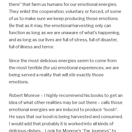
there” that farm us humans for our emotional energies.
They enlist the cooperation, voluntary or forced, of some
of us to make sure we keep producing those emotions.
Be that as it may, the emotional harvesting only can
function as long as we are unaware of what’s happening,
and as long as our lives are full of stress, full of disaster,
full of illness and terror.
Since the most delicious energies seem to come from
the most terrible (for us) emotional experiences, we are
being served a reality that will stir exactly those
emotions.
Robert Monroe – I highly recommend his books to get an
idea of what other realities may be out there – calls those
emotional energies we are induced to produce “loosh”.
He says that our loosh is being harvested and consumed.
I would add that probably it is worked into all kinds of
delicious dishes… Look for Monroe’s “Far Journeys” to