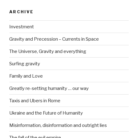
ARCHIVE
Investment
Gravity and Precession – Currents in Space
The Universe, Gravity and everything
Surfing gravity
Family and Love
Greatly re-setting humanity … our way
Taxis and Ubers in Rome
Ukraine and the Future of Humanity
Misinformation, disinformation and outright lies
The fall of the evil empire