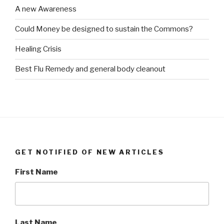
A new Awareness
Could Money be designed to sustain the Commons?
Healing Crisis
Best Flu Remedy and general body cleanout
GET NOTIFIED OF NEW ARTICLES
First Name
Last Name