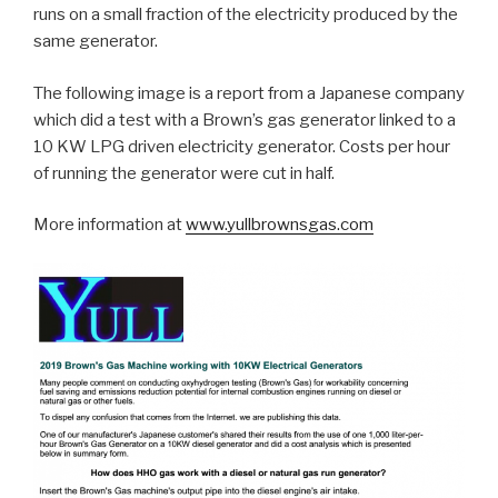
runs on a small fraction of the electricity produced by the
same generator.
The following image is a report from a Japanese company
which did a test with a Brown’s gas generator linked to a
10 KW LPG driven electricity generator. Costs per hour
of running the generator were cut in half.
More information at
www.yullbrownsgas.com