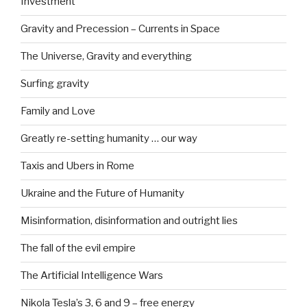
Investment
Gravity and Precession – Currents in Space
The Universe, Gravity and everything
Surfing gravity
Family and Love
Greatly re-setting humanity … our way
Taxis and Ubers in Rome
Ukraine and the Future of Humanity
Misinformation, disinformation and outright lies
The fall of the evil empire
The Artificial Intelligence Wars
Nikola Tesla’s 3, 6 and 9 – free energy