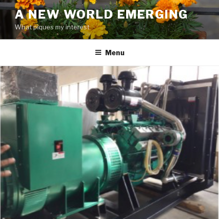
Skip
A NEW WORLD EMERGING
to
What piques my interest
content
Menu