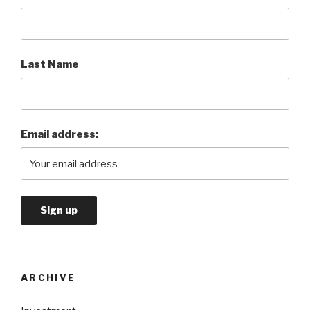
Last Name
Email address:
ARCHIVE