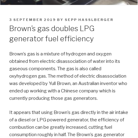
POSTED
3 SEPTEMBER 2019
BY
SEPP HASSLBERGER
ON
Brown’s gas doubles LPG
generator fuel efficiency
Brown’s gas is a mixture of hydrogen and oxygen
obtained from electric disassociation of water into its
gaseous components. The gas is also called
oxyhydrogen gas. The method of electric disassociation
was developed by Yull Brown, an Australian inventor who
ended up working with a Chinese company which is
currently producing those gas generators.
It appears that using Brown’s gas directly in the air intake
of a diesel or LPG powered generator, the efficiency of
combustion can be greatly increased, cutting fuel
consumption roughly in half. The Brown’s gas generator