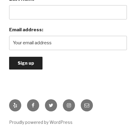
Email address:
Yelp
Facebook
Twitter
Instagram
Email
Proudly powered by WordPress