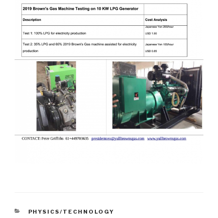
CATEGORIES
PHYSICS/TECHNOLOGY