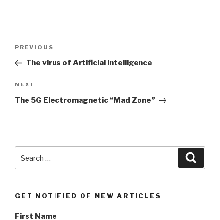
Post
PREVIOUS
Previous
navigation
Post
The virus of Artificial Intelligence
NEXT
Next
Post
The 5G Electromagnetic “Mad Zone”
Search
Searc
for:
GET NOTIFIED OF NEW ARTICLES
First Name