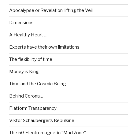
Apocalypse or Revelation, lifting the Veil
Dimensions
A Healthy Heart …
Experts have their own limitations
The flexibility of time
Money is King
Time and the Cosmic Being
Behind Corona…
Platform Transparency
Viktor Schauberger’s Repulsine
The 5G Electromagnetic “Mad Zone”