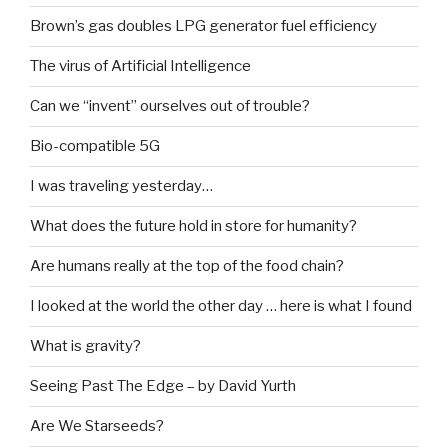
Brown’s gas doubles LPG generator fuel efficiency
The virus of Artificial Intelligence
Can we “invent” ourselves out of trouble?
Bio-compatible 5G
I was traveling yesterday…
What does the future hold in store for humanity?
Are humans really at the top of the food chain?
I looked at the world the other day … here is what I found
What is gravity?
Seeing Past The Edge – by David Yurth
Are We Starseeds?