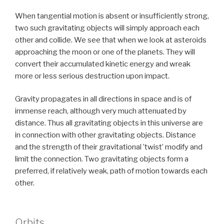
When tangential motion is absent or insufficiently strong,
two such gravitating objects will simply approach each
other and collide. We see that when we look at asteroids
approaching the moon or one of the planets. They will
convert their accumulated kinetic energy and wreak
more or less serious destruction upon impact.
Gravity propagates in all directions in space and is of
immense reach, although very much attenuated by
distance. Thus all gravitating objects in this universe are
in connection with other gravitating objects. Distance
and the strength of their gravitational ’twist’ modify and
limit the connection. Two gravitating objects form a
preferred, if relatively weak, path of motion towards each
other.
Orbits