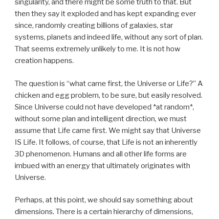
singularity, and there might be some truth to that. But
then they say it exploded and has kept expanding ever
since, randomly creating billions of galaxies, star
systems, planets and indeed life, without any sort of plan.
That seems extremely unlikely to me. It is not how
creation happens.
The question is “what came first, the Universe or Life?” A
chicken and egg problem, to be sure, but easily resolved.
Since Universe could not have developed *at random*,
without some plan and intelligent direction, we must
assume that Life came first. We might say that Universe
IS Life. It follows, of course, that Life is not an inherently
3D phenomenon. Humans and all other life forms are
imbued with an energy that ultimately originates with
Universe.
Perhaps, at this point, we should say something about
dimensions. There is a certain hierarchy of dimensions,