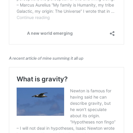
A recent article of mine summing it all up