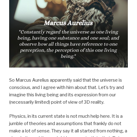
So Marcus Aurelius apparently said that the universe is
conscious, and I agree with him about that. Let’s try and
imagine this living being and its expression from our
(necessarily limited) point of view of 3D reality.
Physics, in its current state is not much help here. It is a
jumble of theories and assumptions that frankly do not
make a lot of sense. They say it all started from nothing, a