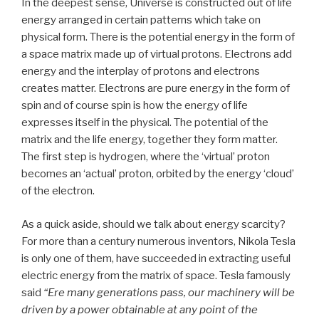
In the deepest sense, Universe is constructed out of life
energy arranged in certain patterns which take on
physical form. There is the potential energy in the form of
a space matrix made up of virtual protons. Electrons add
energy and the interplay of protons and electrons
creates matter. Electrons are pure energy in the form of
spin and of course spin is how the energy of life
expresses itself in the physical. The potential of the
matrix and the life energy, together they form matter.
The first step is hydrogen, where the ‘virtual’ proton
becomes an ‘actual’ proton, orbited by the energy ‘cloud’
of the electron.
As a quick aside, should we talk about energy scarcity?
For more than a century numerous inventors, Nikola Tesla
is only one of them, have succeeded in extracting useful
electric energy from the matrix of space. Tesla famously
said
“Ere many generations pass, our machinery will be
driven by a power obtainable at any point of the