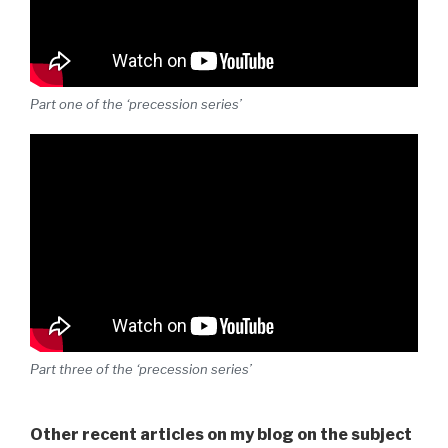
Part one of the ‘precession series’
Part three of the ‘precession series’
Other recent articles on my blog on the subject