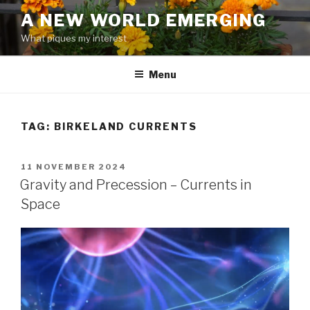
Skip
A NEW WORLD EMERGING
to
What piques my interest
content
Menu
TAG: BIRKELAND CURRENTS
POSTED
11 NOVEMBER 2024
ON
Gravity and Precession – Currents in
Space