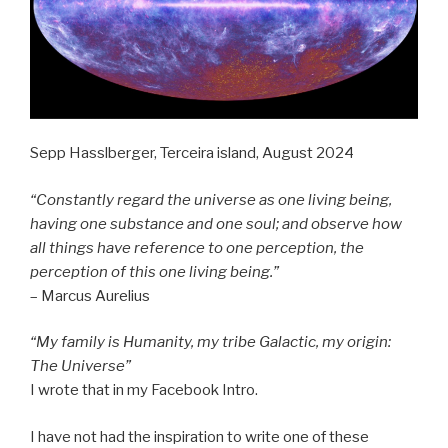
Sepp Hasslberger, Terceira island, August 2024
“Constantly regard the universe as one living being,
having one substance and one soul; and observe how
all things have reference to one perception, the
perception of this one living being.”
– Marcus Aurelius
“My family is Humanity, my tribe Galactic, my origin:
The Universe”
I wrote that in my Facebook Intro.
I have not had the inspiration to write one of these