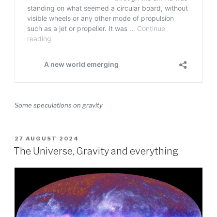
Some speculations on gravity
POSTED
27 AUGUST 2024
ON
The Universe, Gravity and everything