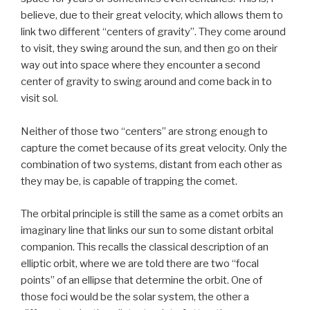
believe, due to their great velocity, which allows them to
link two different “centers of gravity”. They come around
to visit, they swing around the sun, and then go on their
way out into space where they encounter a second
center of gravity to swing around and come back in to
visit sol.
Neither of those two “centers” are strong enough to
capture the comet because of its great velocity. Only the
combination of two systems, distant from each other as
they may be, is capable of trapping the comet.
The orbital principle is still the same as a comet orbits an
imaginary line that links our sun to some distant orbital
companion. This recalls the classical description of an
elliptic orbit, where we are told there are two “focal
points” of an ellipse that determine the orbit. One of
those foci would be the solar system, the other a