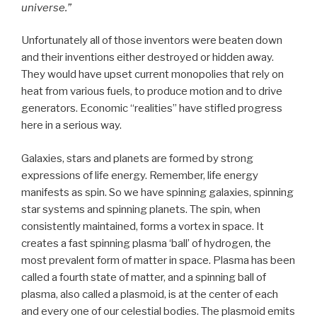
universe.”
Unfortunately all of those inventors were beaten down
and their inventions either destroyed or hidden away.
They would have upset current monopolies that rely on
heat from various fuels, to produce motion and to drive
generators. Economic “realities” have stifled progress
here in a serious way.
Galaxies, stars and planets are formed by strong
expressions of life energy. Remember, life energy
manifests as spin. So we have spinning galaxies, spinning
star systems and spinning planets. The spin, when
consistently maintained, forms a vortex in space. It
creates a fast spinning plasma ‘ball’ of hydrogen, the
most prevalent form of matter in space. Plasma has been
called a fourth state of matter, and a spinning ball of
plasma, also called a plasmoid, is at the center of each
and every one of our celestial bodies. The plasmoid emits