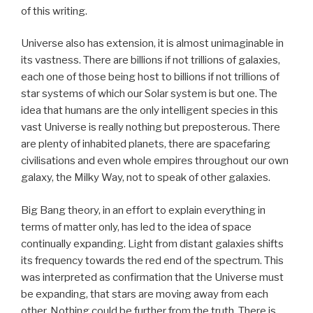
of this writing.
Universe also has extension, it is almost unimaginable in
its vastness. There are billions if not trillions of galaxies,
each one of those being host to billions if not trillions of
star systems of which our Solar system is but one. The
idea that humans are the only intelligent species in this
vast Universe is really nothing but preposterous. There
are plenty of inhabited planets, there are spacefaring
civilisations and even whole empires throughout our own
galaxy, the Milky Way, not to speak of other galaxies.
Big Bang theory, in an effort to explain everything in
terms of matter only, has led to the idea of space
continually expanding. Light from distant galaxies shifts
its frequency towards the red end of the spectrum. This
was interpreted as confirmation that the Universe must
be expanding, that stars are moving away from each
other. Nothing could be further from the truth. There is