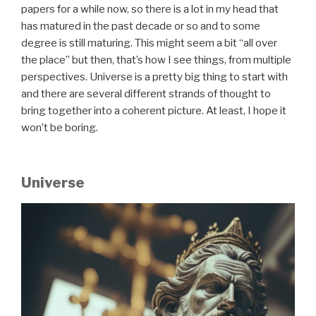
papers for a while now, so there is a lot in my head that
has matured in the past decade or so and to some
degree is still maturing. This might seem a bit “all over
the place” but then, that’s how I see things, from multiple
perspectives. Universe is a pretty big thing to start with
and there are several different strands of thought to
bring together into a coherent picture. At least, I hope it
won’t be boring.
Universe