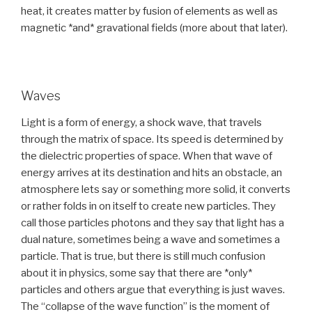
heat, it creates matter by fusion of elements as well as
magnetic *and* gravational fields (more about that later).
Waves
Light is a form of energy, a shock wave, that travels
through the matrix of space. Its speed is determined by
the dielectric properties of space. When that wave of
energy arrives at its destination and hits an obstacle, an
atmosphere lets say or something more solid, it converts
or rather folds in on itself to create new particles. They
call those particles photons and they say that light has a
dual nature, sometimes being a wave and sometimes a
particle. That is true, but there is still much confusion
about it in physics, some say that there are *only*
particles and others argue that everything is just waves.
The “collapse of the wave function” is the moment of