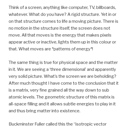
Think of a screen, anything like computer, TV, billboards,
whatever. What do you have? A rigid structure. Yet in or
on that structure comes to life a moving picture. There is
no motion in the structure itself, the screen does not
move. All that moves is the energy that makes pixels
appear active or inactive, lights them up in this colour or
that. What moves are *patterns of energy*!
The same thing is true for physical space and the matter
in it. We are seeing a ‘three dimensional’ and apparently
very solid picture. What’s the screen we are beholding?
After much thought I have come to the conclusion that it
is a matrix, very fine grained all the way down to sub
atomic levels. The geometric structure of this matrix is
all-space filling and it allows subtle energies to play in it
and thus bring matter into existence.
Buckminster Fuller called this the “isotropic vector