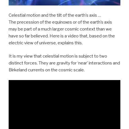
Celestial motion and the tilt of the earth’s axis …
The precession of the equinoxes or of the earth’s axis
may be part of a much larger cosmic context than we
have so far believed. Here is a video that, based on the
electric view of universe, explains this.
It is my view that celestial motion is subject to two
distinct forces. They are gravity for ‘near’ interactions and
Birkeland currents on the cosmic scale.