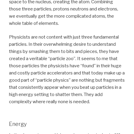
space to the nucleus, creating the atom. Combining
those three particles, protons neutrons and electrons,
we eventually get the more complicated atoms, the
whole table of elements.
Physicists are not content with just three fundamental
particles. In their overwhelming desire to understand
things by smashing them to bits and pieces, they have
created a veritable “particle zoo”. It seems to me that
those particles the physicists have “found” in their huge
and costly particle accelerators and that today make up a
good part of “particle physics” are nothing but fragments
that consistently appear when you beat up particles in a
high energy setting to shatter them. They add
complexity where really none is needed.
Energy