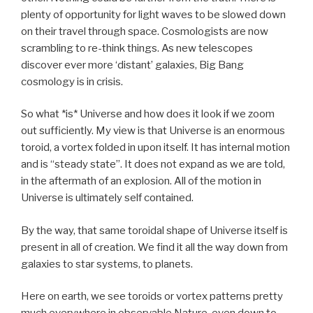
plenty of opportunity for light waves to be slowed down
on their travel through space. Cosmologists are now
scrambling to re-think things. As new telescopes
discover ever more ‘distant’ galaxies, Big Bang
cosmology is in crisis.
So what *is* Universe and how does it look if we zoom
out sufficiently. My view is that Universe is an enormous
toroid, a vortex folded in upon itself. It has internal motion
and is “steady state”. It does not expand as we are told,
in the aftermath of an explosion. All of the motion in
Universe is ultimately self contained.
By the way, that same toroidal shape of Universe itself is
present in all of creation. We find it all the way down from
galaxies to star systems, to planets.
Here on earth, we see toroids or vortex patterns pretty