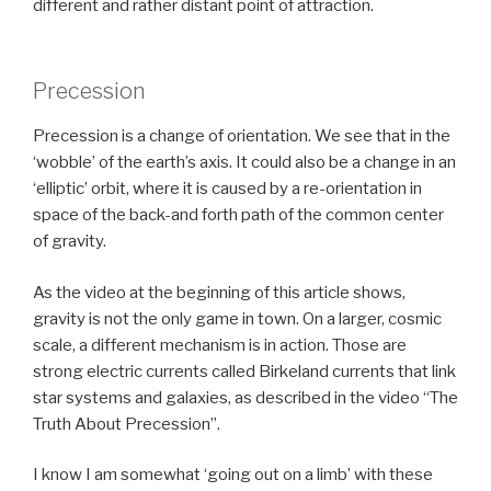
different and rather distant point of attraction.
Precession
Precession is a change of orientation. We see that in the
‘wobble’ of the earth’s axis. It could also be a change in an
‘elliptic’ orbit, where it is caused by a re-orientation in
space of the back-and forth path of the common center
of gravity.
As the video at the beginning of this article shows,
gravity is not the only game in town. On a larger, cosmic
scale, a different mechanism is in action. Those are
strong electric currents called Birkeland currents that link
star systems and galaxies, as described in the video “The
Truth About Precession”.
I know I am somewhat ‘going out on a limb’ with these