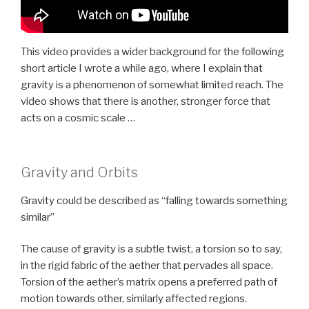
This video provides a wider background for the following
short article I wrote a while ago, where I explain that
gravity is a phenomenon of somewhat limited reach. The
video shows that there is another, stronger force that
acts on a cosmic scale …
Gravity and Orbits
Gravity could be described as “falling towards something
similar”
The cause of gravity is a subtle twist, a torsion so to say,
in the rigid fabric of the aether that pervades all space.
Torsion of the aether’s matrix opens a preferred path of
motion towards other, similarly affected regions.