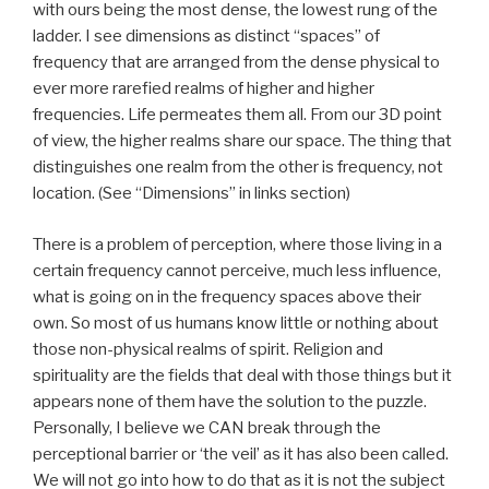
with ours being the most dense, the lowest rung of the
ladder. I see dimensions as distinct “spaces” of
frequency that are arranged from the dense physical to
ever more rarefied realms of higher and higher
frequencies. Life permeates them all. From our 3D point
of view, the higher realms share our space. The thing that
distinguishes one realm from the other is frequency, not
location. (See “Dimensions” in links section)
There is a problem of perception, where those living in a
certain frequency cannot perceive, much less influence,
what is going on in the frequency spaces above their
own. So most of us humans know little or nothing about
those non-physical realms of spirit. Religion and
spirituality are the fields that deal with those things but it
appears none of them have the solution to the puzzle.
Personally, I believe we CAN break through the
perceptional barrier or ‘the veil’ as it has also been called.
We will not go into how to do that as it is not the subject