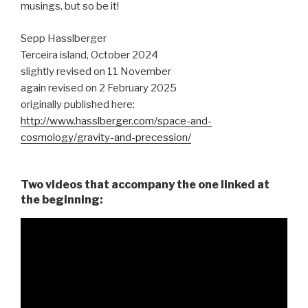
musings, but so be it!
Sepp Hasslberger
Terceira island, October 2024
slightly revised on 11 November
again revised on 2 February 2025
originally published here:
http://www.hasslberger.com/space-and-
cosmology/gravity-and-precession/
Two videos that accompany the one linked at
the beginning: