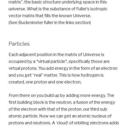
matrix”, the basic structure underlying space in this
universe. What is the substance of Fuller’s isotropic
vector matrix that fills the known Universe.
(See Buckminster fuller in the links section)
Particles
Each adjacent position in the matrix of Universe is
occupied by a *virtual particle*, specifically those are
virtual protons. You add energy in the form of an electron
and you get “real” matter. This is how hydrogen is
created, one proton and one electron.
From there on you build up by adding more energy. The
first building block is the neutron, a fusion of the energy
of the electron with that of the proton, our third sub
atomic particle. Now we can get an atomic nucleus of
protons and neutrons. A ‘cloud’ of orbiting electrons adds