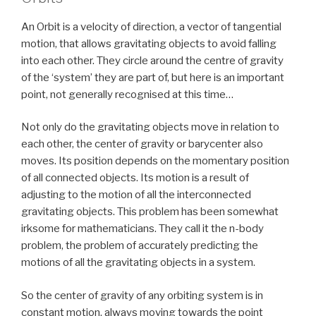
An Orbit is a velocity of direction, a vector of tangential
motion, that allows gravitating objects to avoid falling
into each other. They circle around the centre of gravity
of the ‘system’ they are part of, but here is an important
point, not generally recognised at this time…
Not only do the gravitating objects move in relation to
each other, the center of gravity or barycenter also
moves. Its position depends on the momentary position
of all connected objects. Its motion is a result of
adjusting to the motion of all the interconnected
gravitating objects. This problem has been somewhat
irksome for mathematicians. They call it the n-body
problem, the problem of accurately predicting the
motions of all the gravitating objects in a system.
So the center of gravity of any orbiting system is in
constant motion, always moving towards the point