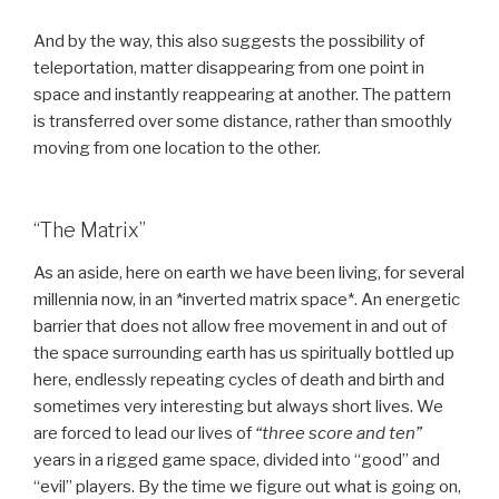
And by the way, this also suggests the possibility of
teleportation, matter disappearing from one point in
space and instantly reappearing at another. The pattern
is transferred over some distance, rather than smoothly
moving from one location to the other.
“The Matrix”
As an aside, here on earth we have been living, for several
millennia now, in an *inverted matrix space*. An energetic
barrier that does not allow free movement in and out of
the space surrounding earth has us spiritually bottled up
here, endlessly repeating cycles of death and birth and
sometimes very interesting but always short lives. We
are forced to lead our lives of
“three score and ten”
years in a rigged game space, divided into “good” and
“evil” players. By the time we figure out what is going on,