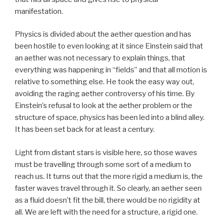
manifestation.
Physics is divided about the aether question and has
been hostile to even looking at it since Einstein said that
an aether was not necessary to explain things, that
everything was happening in “fields” and that all motion is
relative to something else. He took the easy way out,
avoiding the raging aether controversy of his time. By
Einstein’s refusal to look at the aether problem or the
structure of space, physics has been led into a blind alley.
It has been set back for at least a century.
Light from distant stars is visible here, so those waves
must be travelling through some sort of a medium to
reach us. It turns out that the more rigid a medium is, the
faster waves travel through it. So clearly, an aether seen
as a fluid doesn’t fit the bill, there would be no rigidity at
all. We are left with the need for a structure, a rigid one.