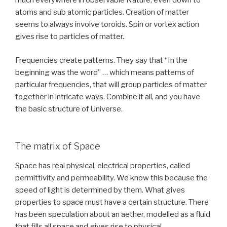
much everywhere in observable Nature, even down to
atoms and sub atomic particles. Creation of matter
seems to always involve toroids. Spin or vortex action
gives rise to particles of matter.
Frequencies create patterns. They say that “In the
beginning was the word” … which means patterns of
particular frequencies, that will group particles of matter
together in intricate ways. Combine it all, and you have
the basic structure of Universe.
The matrix of Space
Space has real physical, electrical properties, called
permittivity and permeability. We know this because the
speed of light is determined by them. What gives
properties to space must have a certain structure. There
has been speculation about an aether, modelled as a fluid
that fills all space and gives rise to physical