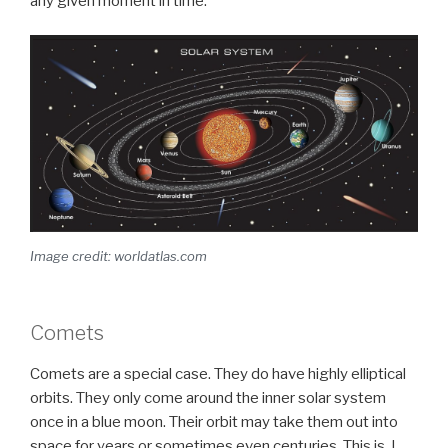
any given moment in time.
Image credit: worldatlas.com
Comets
Comets are a special case. They do have highly elliptical
orbits. They only come around the inner solar system
once in a blue moon. Their orbit may take them out into
space for years or sometimes even centuries. This is, I