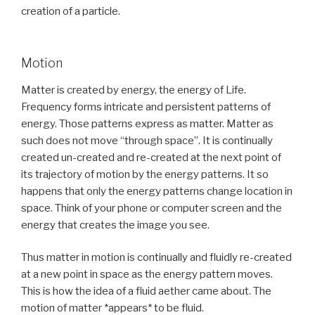
creation of a particle.
Motion
Matter is created by energy, the energy of Life.
Frequency forms intricate and persistent patterns of
energy. Those patterns express as matter. Matter as
such does not move “through space”. It is continually
created un-created and re-created at the next point of
its trajectory of motion by the energy patterns. It so
happens that only the energy patterns change location in
space. Think of your phone or computer screen and the
energy that creates the image you see.
Thus matter in motion is continually and fluidly re-created
at a new point in space as the energy pattern moves.
This is how the idea of a fluid aether came about. The
motion of matter *appears* to be fluid.