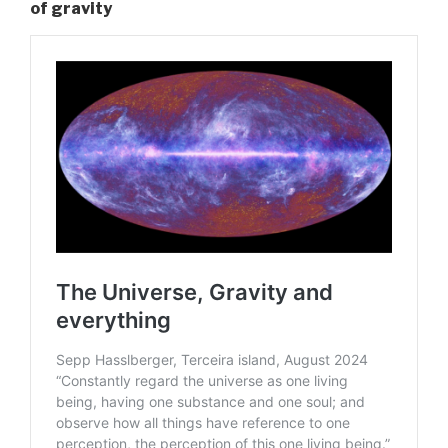
of gravity