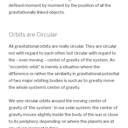
defined moment by moment by the position of all the
gravitationally linked objects.
Orbits are Circular
All gravitational orbits are really circular. They are circular
not with regard to each other, but circular with regard to
the – ever moving – center of gravity of the system. An
“eccentric orbit” is merely a situation where the
difference or rather the similarity in gravitational potential
of two major orbiting bodies is such as to greatly move
the whole system’s center of gravity.
We see circular orbits around the moving center of
gravity of ‘the system’. In our solar system, the center of
gravity moves slightly inside the body of the sun or close
to its periphery, depending on where the planets are at