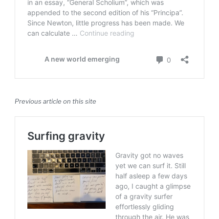
Previous article on this site