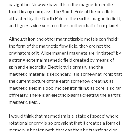
navigation. Now we have this in the magnetic needle
found in any compass. The South Pole of the needle is
attracted by the North Pole of the earth’s magnetic field,
and I guess vice versa on the southern half of our planet.
Although iron and other magnetizable metals can *hold*
the form of the magnetic flow field, they are not the
originators of it. All permanent magnets are “initiated” by
a strong external magnetic field created by means of
spin and electricity. Electricity is primary and the
magnetic material is secondary. It is somewhat ironic that
the current picture of the earth somehow creating its
magnetic field in a pool molten iron filling its core is so far
off reality. There is an electric plasma creating the earth’s
magnetic field. .
I would think that magnetism is a ‘state of space’ where
rotational energy is so prevalent that it creates a form of
memory, a beaten path, that can then be transferred or