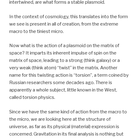
intertwined, are what forms a stable plasmoid.
In the context of cosmology, this translates into the form
we see is present in all of creation, from the extreme
macro to the tiniest micro.
Now what is the action of a plasmoid on the matrix of
space? It imparts its inherent impulse of spin on the
matrix of space, leading to a strong (think galaxy) or a
very weak (think atom) “twist” in the matrix. Another
name for this twisting action is “torsion”, a term coined by
Russian researchers some decades ago. There is
apparently a whole subject, little known in the West,
called torsion physics.
Since we have the same kind of action from the macro to
the micro, we are looking here at the structure of
universe, as far as its physical (material) expression is
concerned. Gravitation in its final analysis is nothing but