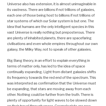
Universe also has extension, it is almost unimaginable in
its vastness. There are billions if not trillions of galaxies,
each one of those being host to billions if not trillions of
star systems of which our Solar system is but one. The
idea that humans are the only intelligent species in this
vast Universe is really nothing but preposterous. There
are plenty of inhabited planets, there are spacefaring
civilisations and even whole empires throughout our own
galaxy, the Milky Way, not to speak of other galaxies.
Big Bang theory, in an effort to explain everything in
terms of matter only, has led to the idea of space
continually expanding. Light from distant galaxies shifts
its frequency towards the red end of the spectrum. This
was interpreted as confirmation that the Universe must
be expanding, that stars are moving away from each
other. Nothing could be further from the truth. There is
plenty of opportunity for light waves to be slowed down
on their travel through space. Cosmologists are now