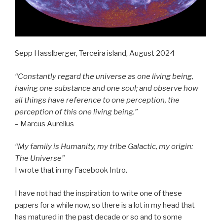
Sepp Hasslberger, Terceira island, August 2024
“Constantly regard the universe as one living being,
having one substance and one soul; and observe how
all things have reference to one perception, the
perception of this one living being.”
– Marcus Aurelius
“My family is Humanity, my tribe Galactic, my origin:
The Universe”
I wrote that in my Facebook Intro.
I have not had the inspiration to write one of these
papers for a while now, so there is a lot in my head that
has matured in the past decade or so and to some