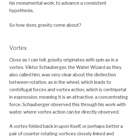
his monumental work, to advance a consistent
hypothesis.
So how does gravity come about?
Vortex
Close as I can tell, gravity originates with spin as in a
vortex. Viktor Schauberger, the Water Wizard as they
also called him, was very clear about the distinction
between rotation, as in the wheel, which leads to
centrifugal forces and vortex action, which is centripetal
in expression, meaning it is an attractive, a concentrating
force. Schauberger observed this through his work with
water, where vortex action can be directly observed.
A vortex folded back in upon itself, or perhaps better a
pair of counter rotating vortices closely linked and