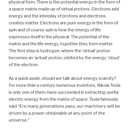
physical form. There is the potential energy in the form of
a space matrix made up of virtual protons. Electrons add
energy and the interplay of protons and electrons
creates matter. Electrons are pure energy in the form of
spin and of course spin is how the energy of life
expresses itself in the physical. The potential of the
matrix and the life energy, together they form matter.
The first step is hydrogen, where the ‘virtual’ proton
becomes an ‘actual’ proton, orbited by the energy ‘cloud’
of the electron.
As a quick aside, should we talk about energy scarcity?
For more than a century numerous inventors, Nikola Tesla
is only one of them, have succeeded in extracting useful
electric energy from the matrix of space. Tesla famously
said
“Ere many generations pass, our machinery will be
driven by a power obtainable at any point of the
universe.”