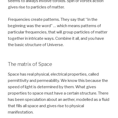
seems to always involve toroids. Spin or vortex action
gives rise to particles of matter.
Frequencies create patterns. They say that “In the
beginning was the word” … which means patterns of
particular frequencies, that will group particles of matter
together in intricate ways. Combine it all, and you have
the basic structure of Universe.
The matrix of Space
Space has real physical, electrical properties, called
permittivity and permeability. We know this because the
speed of light is determined by them. What gives
properties to space must have a certain structure. There
has been speculation about an aether, modelled as a fluid
that fills all space and gives rise to physical
manifestation.