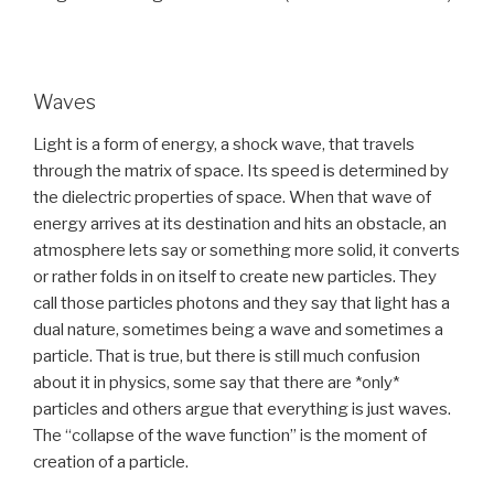
Waves
Light is a form of energy, a shock wave, that travels
through the matrix of space. Its speed is determined by
the dielectric properties of space. When that wave of
energy arrives at its destination and hits an obstacle, an
atmosphere lets say or something more solid, it converts
or rather folds in on itself to create new particles. They
call those particles photons and they say that light has a
dual nature, sometimes being a wave and sometimes a
particle. That is true, but there is still much confusion
about it in physics, some say that there are *only*
particles and others argue that everything is just waves.
The “collapse of the wave function” is the moment of
creation of a particle.