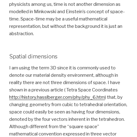
physicists among us, time is not another dimension as
modelled in Minkowski and Einstein’s concept of space-
time. Space-time may be a useful mathematical
representation, but without the background it is just an
abstraction.
Spatial dimensions
I am using the term 3D since it is commonly used to
denote our material density environment, although in
reality there are not three dimensions of space. I have
shown in a previous article ( Tetra Space Coordinates
http://history.hasslberger.com/phy/phy_6.htm
) that, by
changing geometry from cubic to tetrahedral orientation,
space could easily be seen as having four dimensions,
denoted by the four vectors inherent in the tetrahedron.
Although different from the “square space”
mathematical convention expressed in three vector