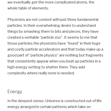
we eventually get the more complicated atoms, the
whole table of elements.
Physicists are not content with just three fundamental
particles. In their overwhelming desire to understand
things by smashing them to bits and pieces, they have
created a veritable “particle zoo”. It seems to me that
those particles the physicists have “found” in their huge
and costly particle accelerators and that today make up a
good part of “particle physics” are nothing but fragments
that consistently appear when you beat up particles in a
high energy setting to shatter them. They add
complexity where really none is needed.
Energy
In the deepest sense, Universe is constructed out of life
energy arranged in certain patterns which take on