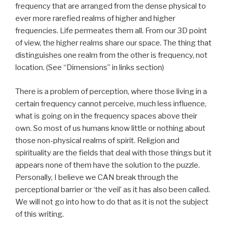
frequency that are arranged from the dense physical to
ever more rarefied realms of higher and higher
frequencies. Life permeates them all. From our 3D point
of view, the higher realms share our space. The thing that
distinguishes one realm from the other is frequency, not
location. (See “Dimensions” in links section)
There is a problem of perception, where those living in a
certain frequency cannot perceive, much less influence,
what is going on in the frequency spaces above their
own. So most of us humans know little or nothing about
those non-physical realms of spirit. Religion and
spirituality are the fields that deal with those things but it
appears none of them have the solution to the puzzle.
Personally, I believe we CAN break through the
perceptional barrier or ‘the veil’ as it has also been called.
We will not go into how to do that as it is not the subject
of this writing.