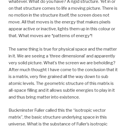
whatever. What do you have? A rigid structure. Yet in or
on that structure comes to life a moving picture. There is
no motion in the structure itself, the screen does not
move. All that moves is the energy that makes pixels
appear active or inactive, lights them up in this colour or
that. What moves are *patterns of energy*!
The same thing is true for physical space and the matter
in it. We are seeing a ‘three dimensional’ and apparently
very solid picture. What’s the screen we are beholding?
After much thought I have come to the conclusion that it
is a matrix, very fine grained all the way down to sub
atomic levels. The geometric structure of this matrix is
all-space filling and it allows subtle energies to play in it
and thus bring matter into existence.
Buckminster Fuller called this the “isotropic vector
matrix”, the basic structure underlying space in this
universe. What is the substance of Fuller’s isotropic