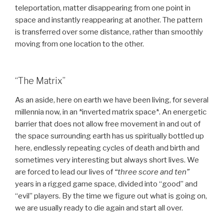
teleportation, matter disappearing from one point in
space and instantly reappearing at another. The pattern
is transferred over some distance, rather than smoothly
moving from one location to the other.
“The Matrix”
As an aside, here on earth we have been living, for several
millennia now, in an *inverted matrix space*. An energetic
barrier that does not allow free movement in and out of
the space surrounding earth has us spiritually bottled up
here, endlessly repeating cycles of death and birth and
sometimes very interesting but always short lives. We
are forced to lead our lives of
“three score and ten”
years in a rigged game space, divided into “good” and
“evil” players. By the time we figure out what is going on,
we are usually ready to die again and start all over.