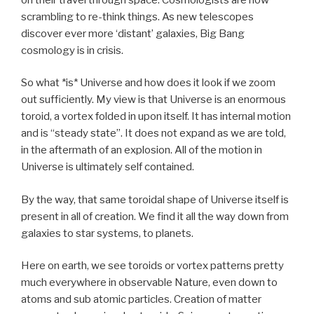
scrambling to re-think things. As new telescopes
discover ever more ‘distant’ galaxies, Big Bang
cosmology is in crisis.
So what *is* Universe and how does it look if we zoom
out sufficiently. My view is that Universe is an enormous
toroid, a vortex folded in upon itself. It has internal motion
and is “steady state”. It does not expand as we are told,
in the aftermath of an explosion. All of the motion in
Universe is ultimately self contained.
By the way, that same toroidal shape of Universe itself is
present in all of creation. We find it all the way down from
galaxies to star systems, to planets.
Here on earth, we see toroids or vortex patterns pretty
much everywhere in observable Nature, even down to
atoms and sub atomic particles. Creation of matter