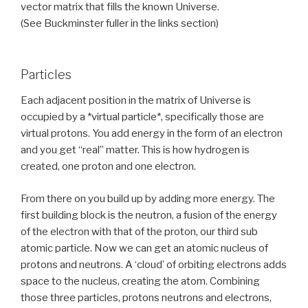
vector matrix that fills the known Universe.
(See Buckminster fuller in the links section)
Particles
Each adjacent position in the matrix of Universe is
occupied by a *virtual particle*, specifically those are
virtual protons. You add energy in the form of an electron
and you get “real” matter. This is how hydrogen is
created, one proton and one electron.
From there on you build up by adding more energy. The
first building block is the neutron, a fusion of the energy
of the electron with that of the proton, our third sub
atomic particle. Now we can get an atomic nucleus of
protons and neutrons. A ‘cloud’ of orbiting electrons adds
space to the nucleus, creating the atom. Combining
those three particles, protons neutrons and electrons,