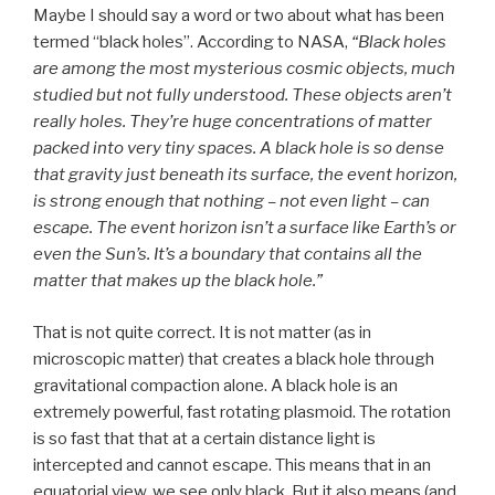
Maybe I should say a word or two about what has been
termed “black holes”. According to NASA,
“Black holes
are among the most mysterious cosmic objects, much
studied but not fully understood. These objects aren’t
really holes. They’re huge concentrations of matter
packed into very tiny spaces. A black hole is so dense
that gravity just beneath its surface, the event horizon,
is strong enough that nothing – not even light – can
escape. The event horizon isn’t a surface like Earth’s or
even the Sun’s. It’s a boundary that contains all the
matter that makes up the black hole.”
That is not quite correct. It is not matter (as in
microscopic matter) that creates a black hole through
gravitational compaction alone. A black hole is an
extremely powerful, fast rotating plasmoid. The rotation
is so fast that that at a certain distance light is
intercepted and cannot escape. This means that in an
equatorial view, we see only black. But it also means (and