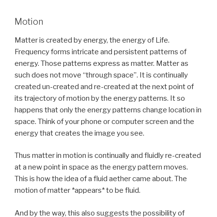
Motion
Matter is created by energy, the energy of Life.
Frequency forms intricate and persistent patterns of
energy. Those patterns express as matter. Matter as
such does not move “through space”. It is continually
created un-created and re-created at the next point of
its trajectory of motion by the energy patterns. It so
happens that only the energy patterns change location in
space. Think of your phone or computer screen and the
energy that creates the image you see.
Thus matter in motion is continually and fluidly re-created
at a new point in space as the energy pattern moves.
This is how the idea of a fluid aether came about. The
motion of matter *appears* to be fluid.
And by the way, this also suggests the possibility of