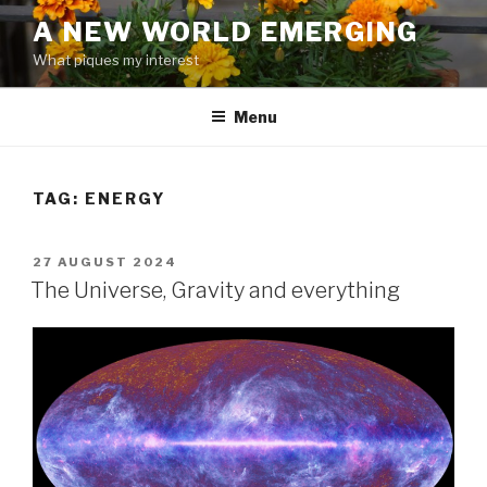
Skip
A NEW WORLD EMERGING
to
What piques my interest
content
Menu
TAG: ENERGY
POSTED
27 AUGUST 2024
ON
The Universe, Gravity and everything