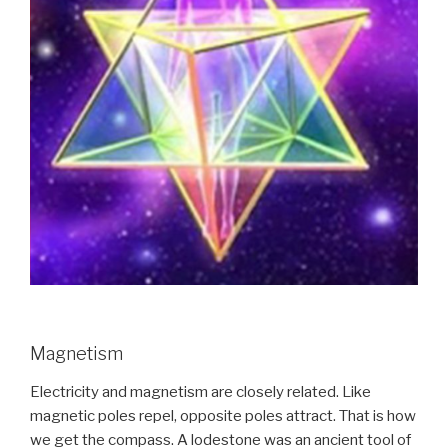
Magnetism
Electricity and magnetism are closely related. Like
magnetic poles repel, opposite poles attract. That is how
we get the compass. A lodestone was an ancient tool of