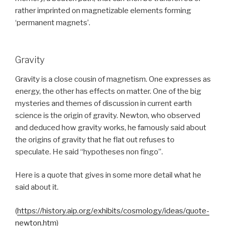
rather imprinted on magnetizable elements forming
‘permanent magnets’.
Gravity
Gravity is a close cousin of magnetism. One expresses as
energy, the other has effects on matter. One of the big
mysteries and themes of discussion in current earth
science is the origin of gravity. Newton, who observed
and deduced how gravity works, he famously said about
the origins of gravity that he flat out refuses to
speculate. He said “hypotheses non fingo”.
Here is a quote that gives in some more detail what he
said about it.
(
https://history.aip.org/exhibits/cosmology/ideas/quote-
newton.htm
)