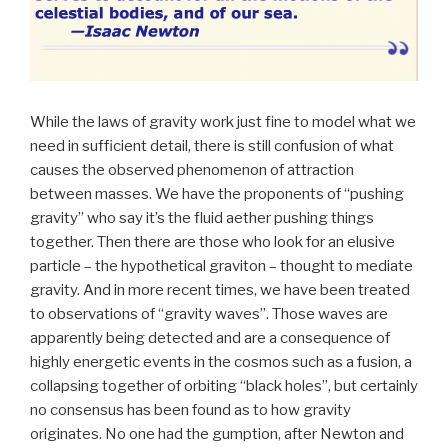
While the laws of gravity work just fine to model what we
need in sufficient detail, there is still confusion of what
causes the observed phenomenon of attraction
between masses. We have the proponents of “pushing
gravity” who say it’s the fluid aether pushing things
together. Then there are those who look for an elusive
particle – the hypothetical graviton – thought to mediate
gravity. And in more recent times, we have been treated
to observations of “gravity waves”. Those waves are
apparently being detected and are a consequence of
highly energetic events in the cosmos such as a fusion, a
collapsing together of orbiting “black holes”, but certainly
no consensus has been found as to how gravity
originates. No one had the gumption, after Newton and