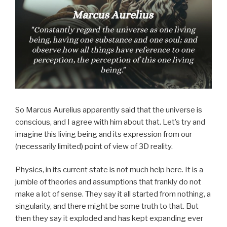
So Marcus Aurelius apparently said that the universe is
conscious, and I agree with him about that. Let’s try and
imagine this living being and its expression from our
(necessarily limited) point of view of 3D reality.
Physics, in its current state is not much help here. It is a
jumble of theories and assumptions that frankly do not
make a lot of sense. They say it all started from nothing, a
singularity, and there might be some truth to that. But
then they say it exploded and has kept expanding ever