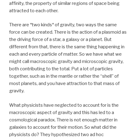
affinity, the property of similar regions of space being
attracted to each other.
There are *two kinds* of gravity, two ways the same
force can be created. There is the action of a plasmoid as
the driving force of a star, a galaxy or a planet. But
different from that, there is the same thing happening in
each and every particle of matter. So we have what we
might call macroscopic gravity and microscopic gravity,
both contributing to the total. Put a lot of particles
together, such as in the mantle or rather the “shell” of
most planets, and you have attraction to that mass of
gravity.
What physicists have neglected to account for is the
macroscopic aspect of gravity and this has led to a
cosmological paradox. There is not enough matter in
galaxies to account for their motion. So what did the
physicists do? They hypothesized two ad hoc