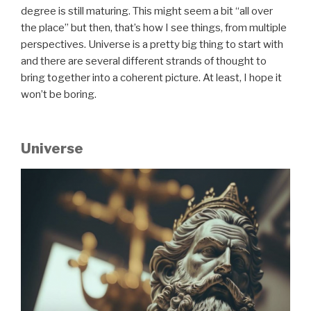
degree is still maturing. This might seem a bit “all over
the place” but then, that’s how I see things, from multiple
perspectives. Universe is a pretty big thing to start with
and there are several different strands of thought to
bring together into a coherent picture. At least, I hope it
won’t be boring.
Universe