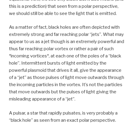
this is a prediction) that seen from a polar perspective,
we should still be able to see the light that is emitted.
As a matter of fact, black holes are often depicted with
extremely strong and far reaching polar “jets”. What may
appear to us as a jet though is an extremely powerful and
thus far reaching polar vortex or rather a pair of such
*incoming vortices*, at each one of the poles of a “black
hole”. Intermittent bursts of light emitted by the
powerful plasmoid that drives it all, give the appearance
of a “jet” as those pulses of light move outwards through
the incoming particles in the vortex. It’s not the particles
that move outwards but the pulses of light giving the
misleading appearance of a “jet”.
A pulsar, a star that rapidly pulsates, is very probably a
“black hole” as seen from an exact polar perspective.