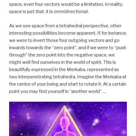
space, even four vectors would be a limitation. In reality,
space is just that. it is
omnidirectional.
As we see space from a tetrahedral perspective, other
interesting possibilities become apparent. If, for instance,
we were to invert those four outgoing vectors and go
inwards towards the “zero point”, and if we were to “push
through” the zero point into the negative space, we
might well find ourselves in the world of spirit. This is
beautifully expressed in the Merkaba, represented as
two interpenetrating tetrahedra. Imagine the Merkaba at
the centre of your being and start to rotate it. At a certain
point you may find yourself in “another world” …