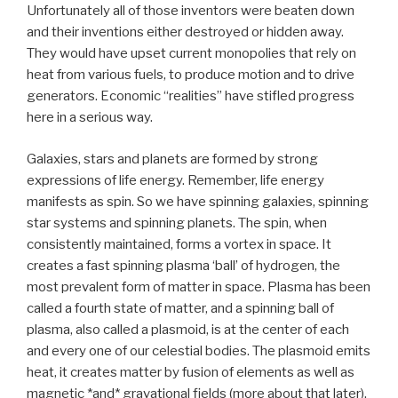
Unfortunately all of those inventors were beaten down
and their inventions either destroyed or hidden away.
They would have upset current monopolies that rely on
heat from various fuels, to produce motion and to drive
generators. Economic “realities” have stifled progress
here in a serious way.
Galaxies, stars and planets are formed by strong
expressions of life energy. Remember, life energy
manifests as spin. So we have spinning galaxies, spinning
star systems and spinning planets. The spin, when
consistently maintained, forms a vortex in space. It
creates a fast spinning plasma ‘ball’ of hydrogen, the
most prevalent form of matter in space. Plasma has been
called a fourth state of matter, and a spinning ball of
plasma, also called a plasmoid, is at the center of each
and every one of our celestial bodies. The plasmoid emits
heat, it creates matter by fusion of elements as well as
magnetic *and* gravational fields (more about that later).