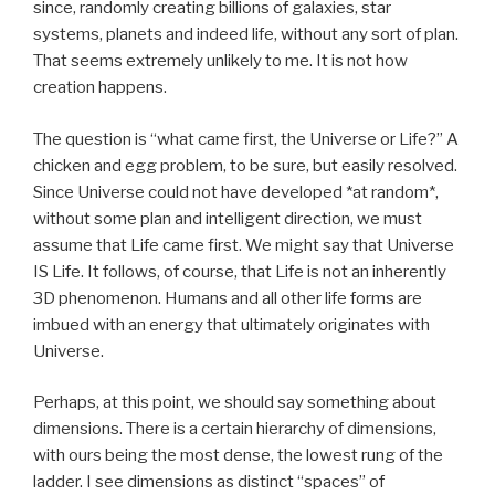
since, randomly creating billions of galaxies, star
systems, planets and indeed life, without any sort of plan.
That seems extremely unlikely to me. It is not how
creation happens.
The question is “what came first, the Universe or Life?” A
chicken and egg problem, to be sure, but easily resolved.
Since Universe could not have developed *at random*,
without some plan and intelligent direction, we must
assume that Life came first. We might say that Universe
IS Life. It follows, of course, that Life is not an inherently
3D phenomenon. Humans and all other life forms are
imbued with an energy that ultimately originates with
Universe.
Perhaps, at this point, we should say something about
dimensions. There is a certain hierarchy of dimensions,
with ours being the most dense, the lowest rung of the
ladder. I see dimensions as distinct “spaces” of