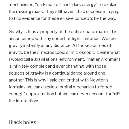
mechanisms, “dark matter” and “dark energy” to explain
the missing mass. They still haven’t had success in trying
to find evidence for these elusive concepts by the way.
Gravity is thus a property of the entire space matrix. It is
unconcerned with any speed-of-light limitation. We feel
gravity instantly at any distance. All those sources of
gravity, be they macroscopic or microscopic, create what
I would call a gravitational environment. That environment
is infinitely complex and ever changing, with those
sources of gravity in a continual dance around one
another. This is why I said earlier that with Newton’s
formulas we can calculate orbital mechanics to *good
enough* approximation but we can never account for *all*
the interactions.
Black holes