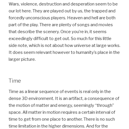
Wars, violence, destruction and desperation seem to be
our lot here. They are played out by us, the trapped and
forcedly unconscious players. Heaven and hell are both
part of the play. There are plenty of songs and movies
that describe the scenery. Once you’re in, it seems
exceedingly difficult to get out. So much for this little
side note, which is not about how universe at large works.
It does seem relevant however to humanity’s place in the
larger picture.
Time
Time as a linear sequence of events is real only in the
dense 3D environment. It is an artifact, a consequence of
the motion of matter and energy, seemingly “through”
space. All matter in motion requires a certain interval of
time to get from one place to another. There is no such
time limitation in the higher dimensions. And for the