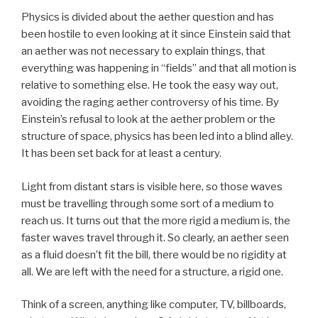
Physics is divided about the aether question and has
been hostile to even looking at it since Einstein said that
an aether was not necessary to explain things, that
everything was happening in “fields” and that all motion is
relative to something else. He took the easy way out,
avoiding the raging aether controversy of his time. By
Einstein’s refusal to look at the aether problem or the
structure of space, physics has been led into a blind alley.
It has been set back for at least a century.
Light from distant stars is visible here, so those waves
must be travelling through some sort of a medium to
reach us. It turns out that the more rigid a medium is, the
faster waves travel through it. So clearly, an aether seen
as a fluid doesn’t fit the bill, there would be no rigidity at
all. We are left with the need for a structure, a rigid one.
Think of a screen, anything like computer, TV, billboards,