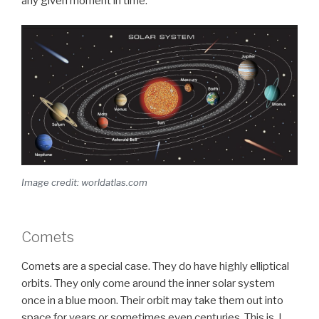
any given moment in time.
Image credit: worldatlas.com
Comets
Comets are a special case. They do have highly elliptical
orbits. They only come around the inner solar system
once in a blue moon. Their orbit may take them out into
space for years or sometimes even centuries. This is, I