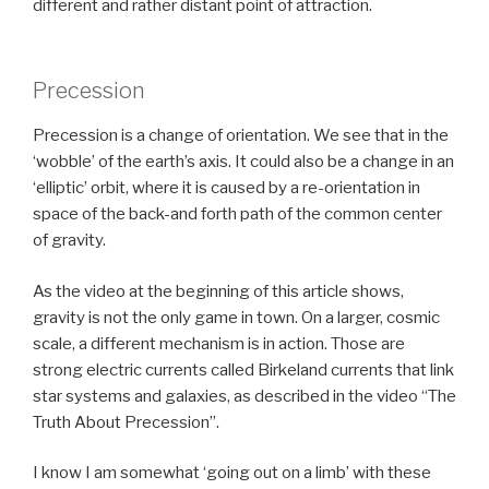
different and rather distant point of attraction.
Precession
Precession is a change of orientation. We see that in the
‘wobble’ of the earth’s axis. It could also be a change in an
‘elliptic’ orbit, where it is caused by a re-orientation in
space of the back-and forth path of the common center
of gravity.
As the video at the beginning of this article shows,
gravity is not the only game in town. On a larger, cosmic
scale, a different mechanism is in action. Those are
strong electric currents called Birkeland currents that link
star systems and galaxies, as described in the video “The
Truth About Precession”.
I know I am somewhat ‘going out on a limb’ with these