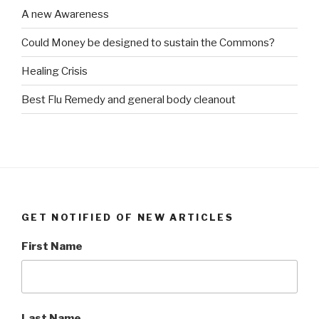
A new Awareness
Could Money be designed to sustain the Commons?
Healing Crisis
Best Flu Remedy and general body cleanout
GET NOTIFIED OF NEW ARTICLES
First Name
Last Name