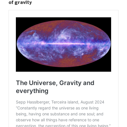
of gravity