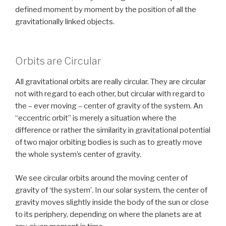
defined moment by moment by the position of all the
gravitationally linked objects.
Orbits are Circular
All gravitational orbits are really circular. They are circular
not with regard to each other, but circular with regard to
the – ever moving – center of gravity of the system. An
“eccentric orbit” is merely a situation where the
difference or rather the similarity in gravitational potential
of two major orbiting bodies is such as to greatly move
the whole system’s center of gravity.
We see circular orbits around the moving center of
gravity of ‘the system’. In our solar system, the center of
gravity moves slightly inside the body of the sun or close
to its periphery, depending on where the planets are at