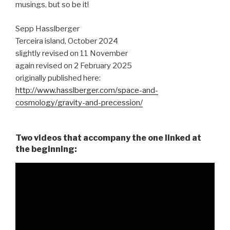
musings, but so be it!
Sepp Hasslberger
Terceira island, October 2024
slightly revised on 11 November
again revised on 2 February 2025
originally published here:
http://www.hasslberger.com/space-and-
cosmology/gravity-and-precession/
Two videos that accompany the one linked at
the beginning: