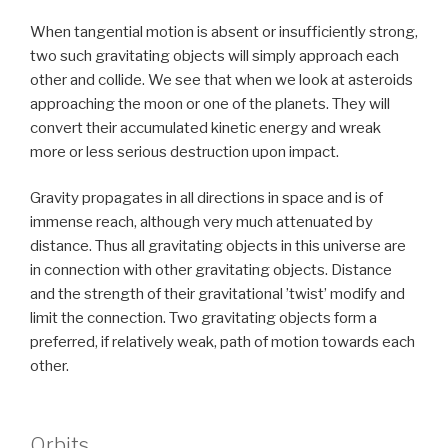
When tangential motion is absent or insufficiently strong,
two such gravitating objects will simply approach each
other and collide. We see that when we look at asteroids
approaching the moon or one of the planets. They will
convert their accumulated kinetic energy and wreak
more or less serious destruction upon impact.
Gravity propagates in all directions in space and is of
immense reach, although very much attenuated by
distance. Thus all gravitating objects in this universe are
in connection with other gravitating objects. Distance
and the strength of their gravitational ’twist’ modify and
limit the connection. Two gravitating objects form a
preferred, if relatively weak, path of motion towards each
other.
Orbits