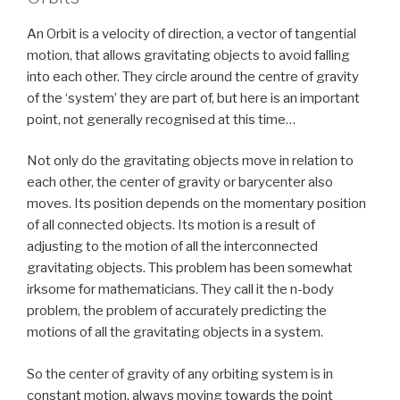
An Orbit is a velocity of direction, a vector of tangential
motion, that allows gravitating objects to avoid falling
into each other. They circle around the centre of gravity
of the ‘system’ they are part of, but here is an important
point, not generally recognised at this time…
Not only do the gravitating objects move in relation to
each other, the center of gravity or barycenter also
moves. Its position depends on the momentary position
of all connected objects. Its motion is a result of
adjusting to the motion of all the interconnected
gravitating objects. This problem has been somewhat
irksome for mathematicians. They call it the n-body
problem, the problem of accurately predicting the
motions of all the gravitating objects in a system.
So the center of gravity of any orbiting system is in
constant motion, always moving towards the point