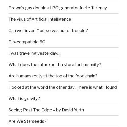
Brown’s gas doubles LPG generator fuel efficiency
The virus of Artificial Intelligence
Can we “invent” ourselves out of trouble?
Bio-compatible 5G
I was traveling yesterday…
What does the future hold in store for humanity?
Are humans really at the top of the food chain?
I looked at the world the other day … here is what I found
What is gravity?
Seeing Past The Edge – by David Yurth
Are We Starseeds?