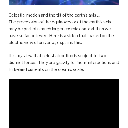
Celestial motion and the tilt of the earth’s axis …
The precession of the equinoxes or of the earth’s axis
may be part of a much larger cosmic context than we
have so far believed. Here is a video that, based on the
electric view of universe, explains this.
It is my view that celestial motion is subject to two
distinct forces. They are gravity for ‘near’ interactions and
Birkeland currents on the cosmic scale.