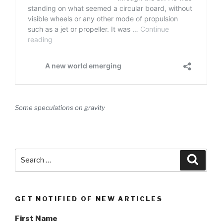
Some speculations on gravity
Search
Searc
for:
GET NOTIFIED OF NEW ARTICLES
First Name