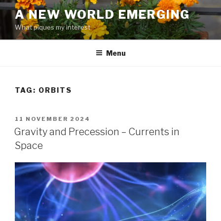
Skip
A NEW WORLD EMERGING
to
What piques my interest
content
Menu
TAG: ORBITS
POSTED
11 NOVEMBER 2024
ON
Gravity and Precession – Currents in
Space