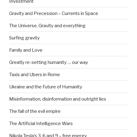
Investment
Gravity and Precession – Currents in Space
The Universe, Gravity and everything
Surfing gravity
Family and Love
Greatly re-setting humanity … our way
Taxis and Ubers in Rome
Ukraine and the Future of Humanity
Misinformation, disinformation and outright lies
The fall of the evil empire
The Artificial Intelligence Wars
Nikola Tesla’s 3, 6 and 9 – free energy