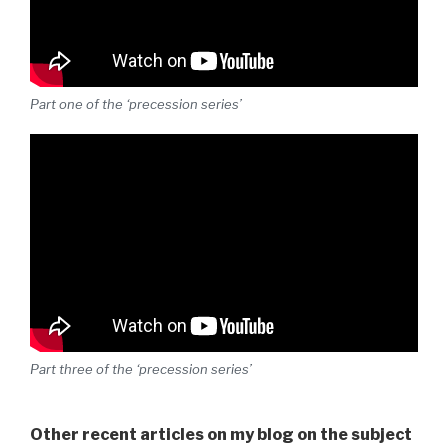
Part one of the ‘precession series’
Part three of the ‘precession series’
Other recent articles on my blog on the subject