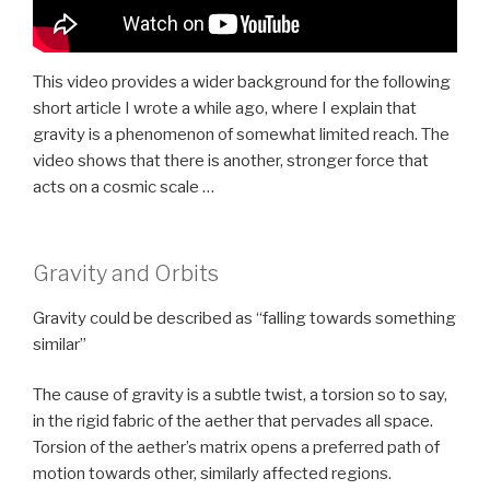
This video provides a wider background for the following
short article I wrote a while ago, where I explain that
gravity is a phenomenon of somewhat limited reach. The
video shows that there is another, stronger force that
acts on a cosmic scale …
Gravity and Orbits
Gravity could be described as “falling towards something
similar”
The cause of gravity is a subtle twist, a torsion so to say,
in the rigid fabric of the aether that pervades all space.
Torsion of the aether’s matrix opens a preferred path of
motion towards other, similarly affected regions.