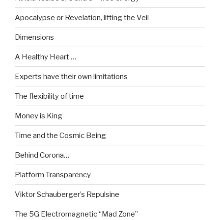
Apocalypse or Revelation, lifting the Veil
Dimensions
A Healthy Heart …
Experts have their own limitations
The flexibility of time
Money is King
Time and the Cosmic Being
Behind Corona…
Platform Transparency
Viktor Schauberger’s Repulsine
The 5G Electromagnetic “Mad Zone”