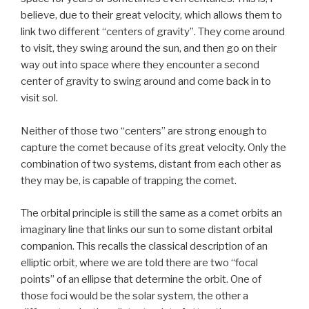
believe, due to their great velocity, which allows them to
link two different “centers of gravity”. They come around
to visit, they swing around the sun, and then go on their
way out into space where they encounter a second
center of gravity to swing around and come back in to
visit sol.
Neither of those two “centers” are strong enough to
capture the comet because of its great velocity. Only the
combination of two systems, distant from each other as
they may be, is capable of trapping the comet.
The orbital principle is still the same as a comet orbits an
imaginary line that links our sun to some distant orbital
companion. This recalls the classical description of an
elliptic orbit, where we are told there are two “focal
points” of an ellipse that determine the orbit. One of
those foci would be the solar system, the other a