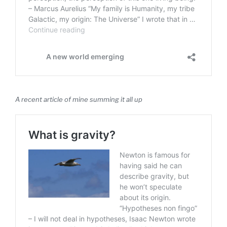
A recent article of mine summing it all up