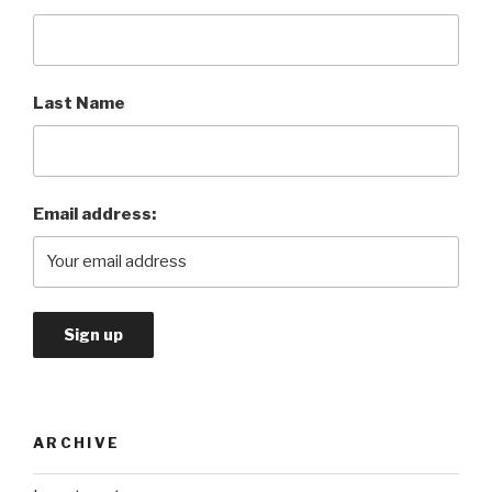
Last Name
Email address:
ARCHIVE