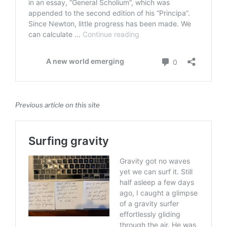
Previous article on this site