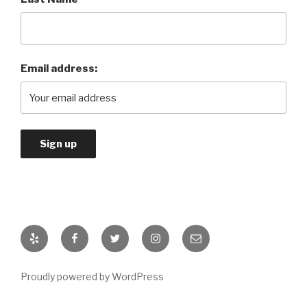
Email address:
Yelp
Facebook
Twitter
Instagram
Email
Proudly powered by WordPress