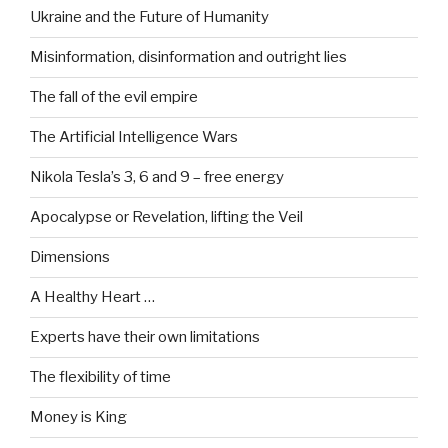
Ukraine and the Future of Humanity
Misinformation, disinformation and outright lies
The fall of the evil empire
The Artificial Intelligence Wars
Nikola Tesla’s 3, 6 and 9 – free energy
Apocalypse or Revelation, lifting the Veil
Dimensions
A Healthy Heart …
Experts have their own limitations
The flexibility of time
Money is King