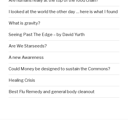
Are humans really at the top of the food chain?
I looked at the world the other day … here is what I found
What is gravity?
Seeing Past The Edge – by David Yurth
Are We Starseeds?
A new Awareness
Could Money be designed to sustain the Commons?
Healing Crisis
Best Flu Remedy and general body cleanout