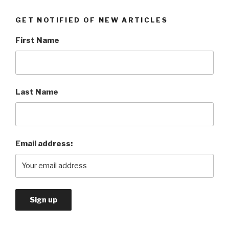
GET NOTIFIED OF NEW ARTICLES
First Name
Last Name
Email address: