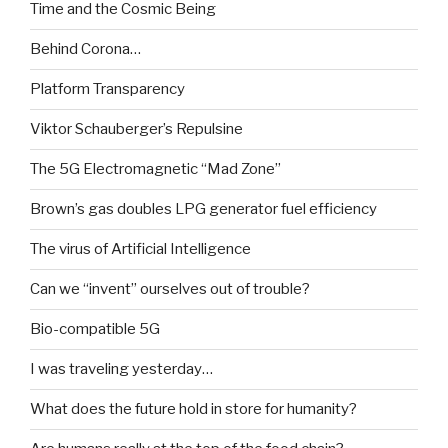
Time and the Cosmic Being
Behind Corona…
Platform Transparency
Viktor Schauberger’s Repulsine
The 5G Electromagnetic “Mad Zone”
Brown’s gas doubles LPG generator fuel efficiency
The virus of Artificial Intelligence
Can we “invent” ourselves out of trouble?
Bio-compatible 5G
I was traveling yesterday…
What does the future hold in store for humanity?