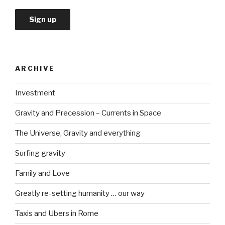
ARCHIVE
Investment
Gravity and Precession – Currents in Space
The Universe, Gravity and everything
Surfing gravity
Family and Love
Greatly re-setting humanity … our way
Taxis and Ubers in Rome