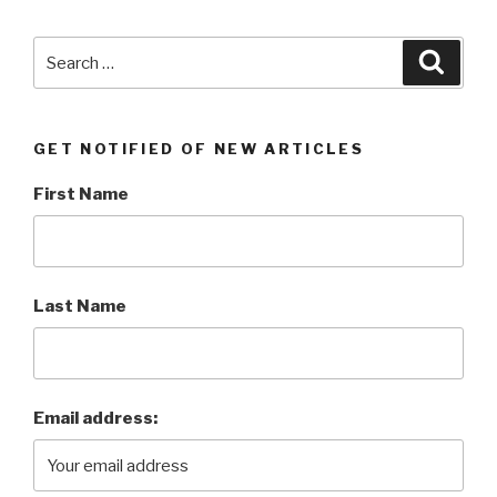
5G”
Search
Searc
for:
GET NOTIFIED OF NEW ARTICLES
First Name
Last Name
Email address: