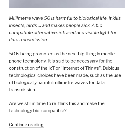
Millimetre wave 5G is harmful to biological life. It kills
insects, birds … and makes people sick. A bio-
compatible alternative: infrared and visible light for
data transmission.
5G is being promoted as the next big thing in mobile
phone technology. It is said to be necessary for the
construction of the IoT or “Internet of Things”. Dubious
technological choices have been made, such as the use
of biologically harmful millimetre waves for data
transmission.
Are we still in time to re-think this and make the
technology bio-compatible?
Continue reading
“Bio-
compatible