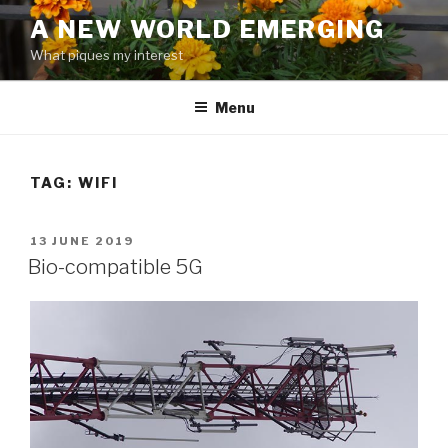
Skip
A NEW WORLD EMERGING
to
What piques my interest
content
Menu
TAG: WIFI
POSTED
13 JUNE 2019
ON
Bio-compatible 5G